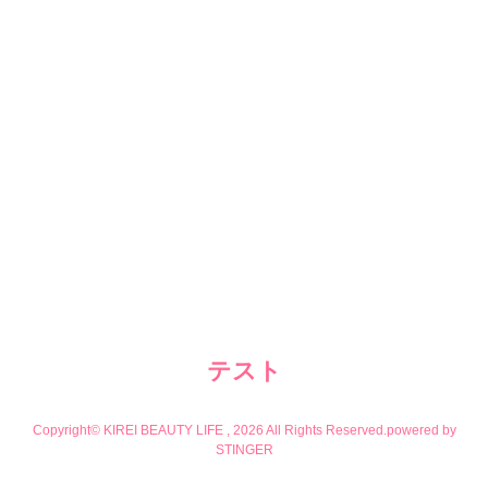
テスト
Copyright© KIREI BEAUTY LIFE , 2026 All Rights Reserved.
powered by
STINGER